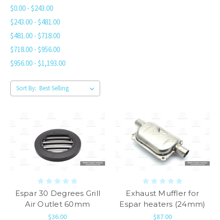
$0.00 - $243.00
$243.00 - $481.00
$481.00 - $718.00
$718.00 - $956.00
$956.00 - $1,193.00
Sort By:
Espar 30 Degrees Grill
Exhaust Muffler for
Air Outlet 60mm
Espar heaters (24mm)
$36.00
$87.00