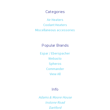
Categories
Air Heaters
Coolant Heaters
Miscellaneous accessories
Popular Brands
Espar / Eberspacher
Webasto
Spheros
Commander
View All
Info
Adams & Moore House
Instone Road
Dartford