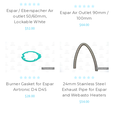
Espar / Eberspacher Air
Espar Air Outlet 90mm /
outlet 50/60mm,
100mm
Lockable White
$64.00
$52.00
Burner Gasket for Espar
24mm Stainless Steel
Airtronic D4 D4S
Exhaust Pipe for Espar
and Webasto Heaters
$28.00
$54.00