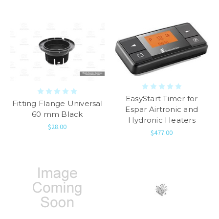
EasyStart Timer for
Fitting Flange Universal
Espar Airtronic and
60 mm Black
Hydronic Heaters
$28.00
$477.00