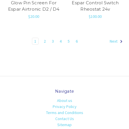
Glow Pin Screen For
Espar Control Switch
Espar Airtronic D2 / D4
Rheostat 24v
$20.00
$100.00
1
2
3
4
5
6
Next
Navigate
About us
Privacy Policy
Terms and Conditions
Contact Us
Sitemap