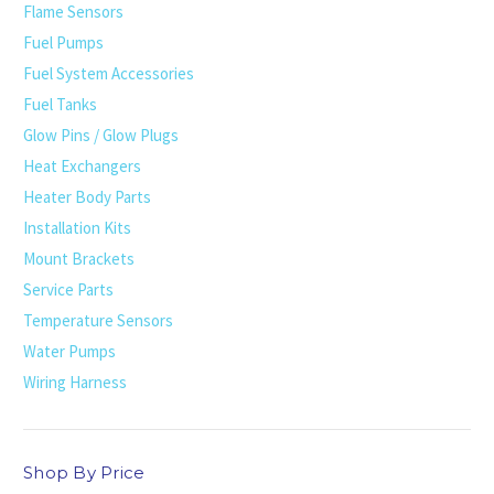
Flame Sensors
Fuel Pumps
Fuel System Accessories
Fuel Tanks
Glow Pins / Glow Plugs
Heat Exchangers
Heater Body Parts
Installation Kits
Mount Brackets
Service Parts
Temperature Sensors
Water Pumps
Wiring Harness
Shop By Price