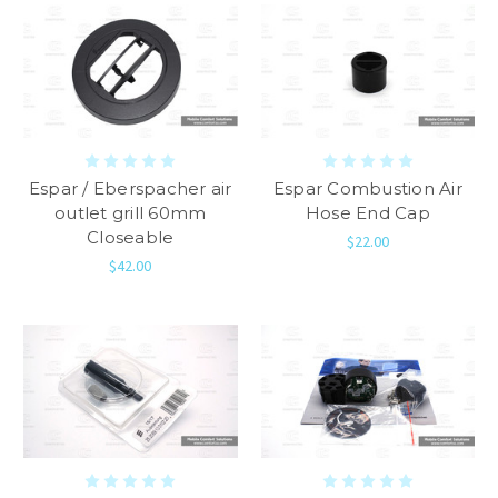
Espar / Eberspacher air
Espar Combustion Air
outlet grill 60mm
Hose End Cap
Closeable
$22.00
$42.00