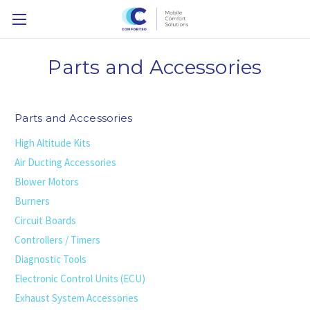
Parts and Accessories
Parts and Accessories
High Altitude Kits
Air Ducting Accessories
Blower Motors
Burners
Circuit Boards
Controllers / Timers
Diagnostic Tools
Electronic Control Units (ECU)
Exhaust System Accessories