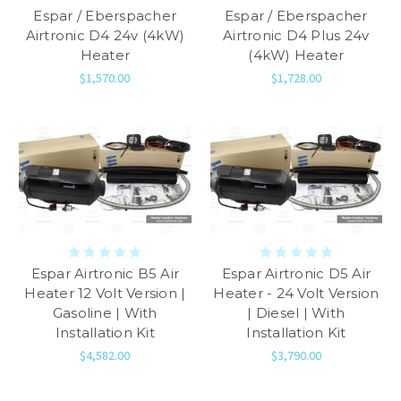
Espar / Eberspacher
Espar / Eberspacher
Airtronic D4 24v (4kW)
Airtronic D4 Plus 24v
Heater
(4kW) Heater
$1,570.00
$1,728.00
Espar Airtronic B5 Air
Espar Airtronic D5 Air
Heater 12 Volt Version |
Heater - 24 Volt Version
Gasoline | With
| Diesel | With
Installation Kit
Installation Kit
$4,582.00
$3,790.00