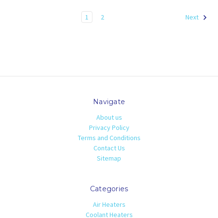
1
2
Next
Navigate
About us
Privacy Policy
Terms and Conditions
Contact Us
Sitemap
Categories
Air Heaters
Coolant Heaters