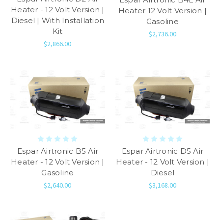
Heater - 12 Volt Version |
Heater 12 Volt Version |
Diesel | With Installation
Gasoline
Kit
$2,736.00
$2,866.00
Espar Airtronic B5 Air
Espar Airtronic D5 Air
Heater - 12 Volt Version |
Heater - 12 Volt Version |
Gasoline
Diesel
$2,640.00
$3,168.00