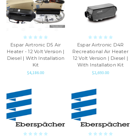
Espar Airtronic D5 Air
Espar Airtronic D4R
Heater - 12 Volt Version |
Recreational Air Heater
Diesel | With Installation
12 Volt Version | Diesel |
Kit
With Installation Kit
$4,186.00
$2,693.00