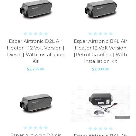
Espar Airtronic D2L Air
Espar Airtronic B4L Air
Heater - 12 Volt Version |
Heater 12 Volt Version
Diesel | With Installation
|Petrol Gasoline | With
Kit
Installation Kit
$2,736.00
$3,000.00
Espar Airtronic D2 Air
Espar Airtronic B4L Air