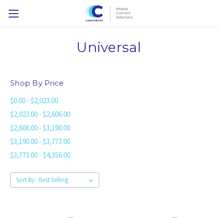
Universal
Shop By Price
$0.00 - $2,023.00
$2,023.00 - $2,606.00
$2,606.00 - $3,190.00
$3,190.00 - $3,773.00
$3,773.00 - $4,356.00
Sort By: