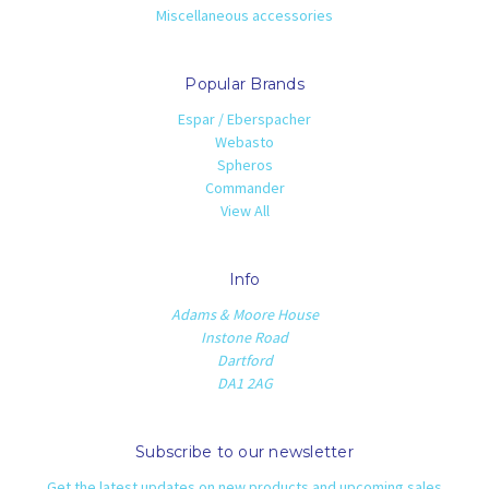
Miscellaneous accessories
Popular Brands
Espar / Eberspacher
Webasto
Spheros
Commander
View All
Info
Adams & Moore House
Instone Road
Dartford
DA1 2AG
Subscribe to our newsletter
Get the latest updates on new products and upcoming sales