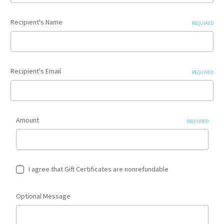
Recipient's Name
REQUIRED
Recipient's Email
REQUIRED
Amount
REQUIRED
I agree that Gift Certificates are nonrefundable
Optional Message