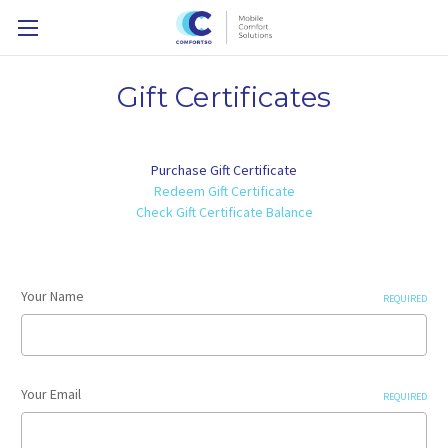
Gift Certificates
Purchase Gift Certificate
Redeem Gift Certificate
Check Gift Certificate Balance
Your Name
REQUIRED
Your Email
REQUIRED