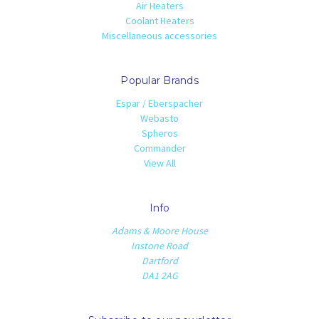
Air Heaters
Coolant Heaters
Miscellaneous accessories
Popular Brands
Espar / Eberspacher
Webasto
Spheros
Commander
View All
Info
Adams & Moore House
Instone Road
Dartford
DA1 2AG