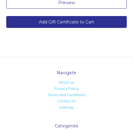
Navigate
About us
Privacy Policy
Terms and Conditions
Contact Us
Sitemap
Categories