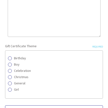
Gift Certificate Theme
REQUIRED
Birthday
Boy
Celebration
Christmas
General
Girl