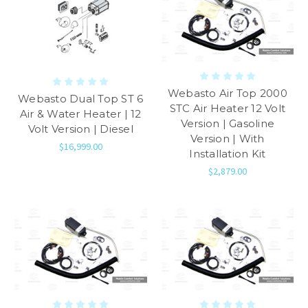
Webasto Air Top 2000
Webasto Dual Top ST 6
STC Air Heater 12 Volt
Air & Water Heater | 12
Version | Gasoline
Volt Version | Diesel
Version | With
$16,999.00
Installation Kit
$2,879.00