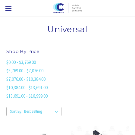
Universal
Shop By Price
$0.00 - $3,769.00
$3,769.00 - $7,076.00
$7,076.00 - $10,384.00
$10,384.00 - $13,691.00
$13,691.00 - $16,999.00
Sort By: