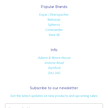
Popular Brands
Espar / Eberspacher
Webasto
Spheros
Commander
View All
Info
Adams & Moore House
Instone Road
Dartford
DA1 2AG
Subscribe to our newsletter
Get the latest updates on new products and upcoming sales
Email