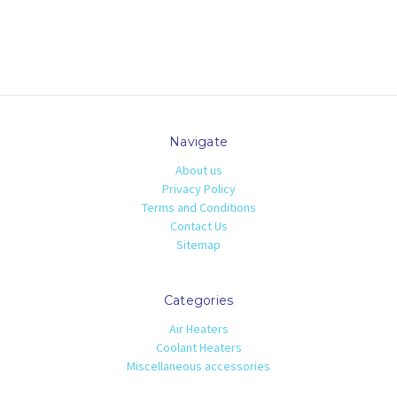
Navigate
About us
Privacy Policy
Terms and Conditions
Contact Us
Sitemap
Categories
Air Heaters
Coolant Heaters
Miscellaneous accessories