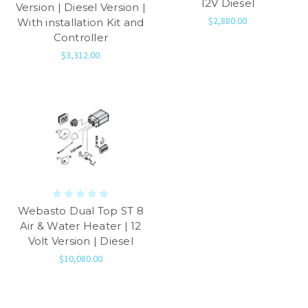
12V Diesel
Version | Diesel Version |
$2,880.00
With installation Kit and
Controller
$3,312.00
Webasto Dual Top ST 8
Air & Water Heater | 12
Volt Version | Diesel
$10,080.00