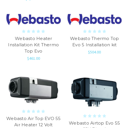
Webasto Heater
Webasto Thermo Top
Installation Kit Thermo
Evo 5 Installation kit
Top Evo
$504.00
$461.00
Webasto Air Top EVO 55
Webasto Airtop Evo 55
Air Heater 12 Volt