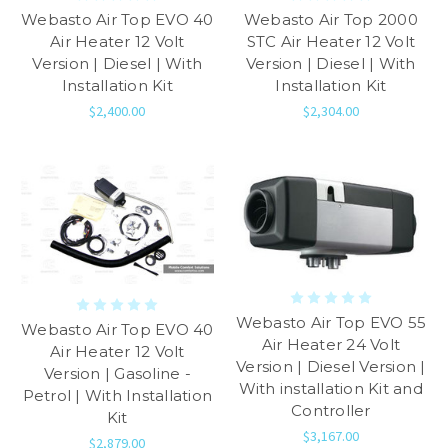
Webasto Air Top EVO 40
Webasto Air Top 2000
Air Heater 12 Volt
STC Air Heater 12 Volt
Version | Diesel | With
Version | Diesel | With
Installation Kit
Installation Kit
$2,400.00
$2,304.00
Webasto Air Top EVO 55
Webasto Air Top EVO 40
Air Heater 24 Volt
Air Heater 12 Volt
Version | Diesel Version |
Version | Gasoline -
With installation Kit and
Petrol | With Installation
Controller
Kit
$3,167.00
$2,879.00