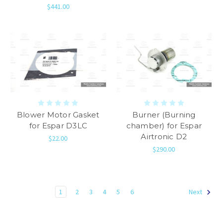
$441.00
Blower Motor Gasket
Burner (Burning
for Espar D3LC
chamber) for Espar
Airtronic D2
$22.00
$290.00
1
2
3
4
5
6
Next