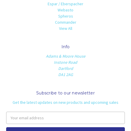
Espar / Eberspacher
Webasto
Spheros
Commander
View All
Info
Adams & Moore House
Instone Road
Dartford
DA1 2AG
Subscribe to our newsletter
Get the latest updates on new products and upcoming sales
Email
Address