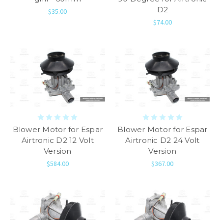
D2
$35.00
$74.00
Blower Motor for Espar
Blower Motor for Espar
Airtronic D2 12 Volt
Airtronic D2 24 Volt
Version
Version
$584.00
$367.00