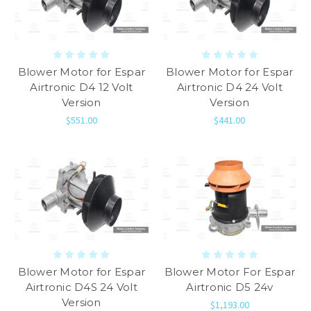
Blower Motor for Espar
Blower Motor for Espar
Airtronic D4 12 Volt
Airtronic D4 24 Volt
Version
Version
$551.00
$441.00
Blower Motor for Espar
Blower Motor For Espar
Airtronic D4S 24 Volt
Airtronic D5 24v
Version
$1,193.00