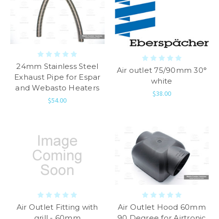
24mm Stainless Steel
Air outlet 75/90mm 30°
Exhaust Pipe for Espar
white
and Webasto Heaters
$38.00
$54.00
Air Outlet Fitting with
Air Outlet Hood 60mm
grill - 60mm
90 Degree for Airtronic