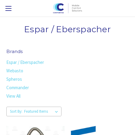
Espar / Eberspacher
Brands
Espar / Eberspacher
Webasto
Spheros
Commander
View All
Sort By: