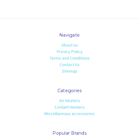
Navigate
About us
Privacy Policy
Terms and Conditions
Contact Us
Sitemap
Categories
Air Heaters
Coolant Heaters
Miscellaneous accessories
Popular Brands