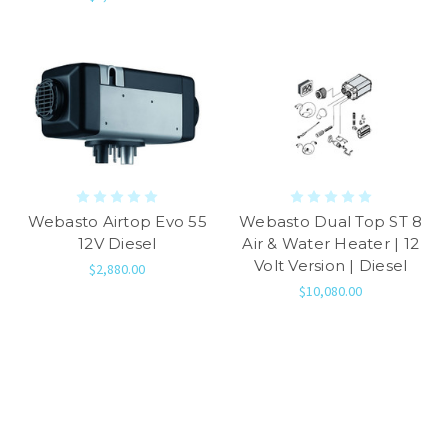
Webasto Airtop Evo 55
Webasto Dual Top ST 8
12V Diesel
Air & Water Heater | 12
Volt Version | Diesel
$2,880.00
$10,080.00