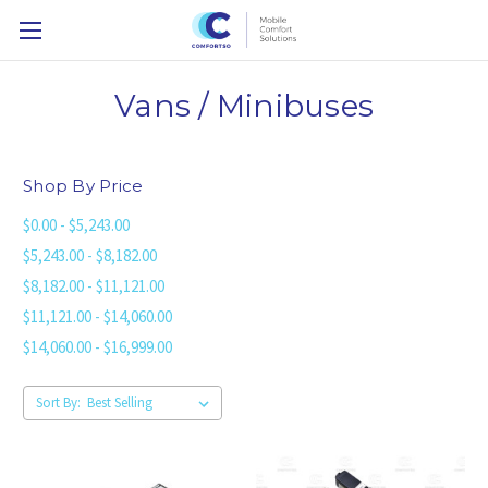
Vans / Minibuses
Shop By Price
$0.00 - $5,243.00
$5,243.00 - $8,182.00
$8,182.00 - $11,121.00
$11,121.00 - $14,060.00
$14,060.00 - $16,999.00
Sort By: