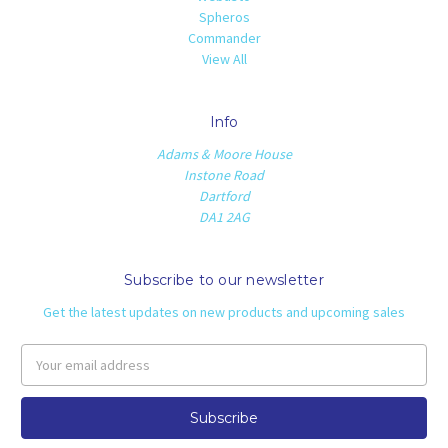
Spheros
Commander
View All
Info
Adams & Moore House
Instone Road
Dartford
DA1 2AG
Subscribe to our newsletter
Get the latest updates on new products and upcoming sales
Email
Address