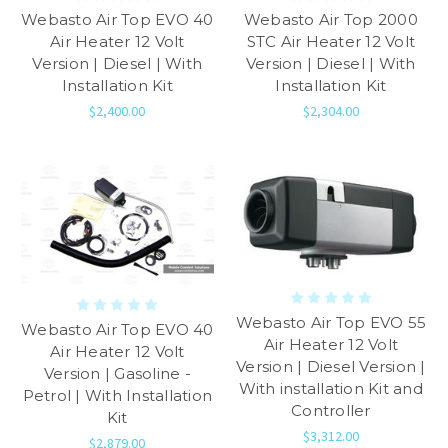
Webasto Air Top EVO 40
Webasto Air Top 2000
Air Heater 12 Volt
STC Air Heater 12 Volt
Version | Diesel | With
Version | Diesel | With
Installation Kit
Installation Kit
$2,400.00
$2,304.00
Webasto Air Top EVO 55
Webasto Air Top EVO 40
Air Heater 12 Volt
Air Heater 12 Volt
Version | Diesel Version |
Version | Gasoline -
With installation Kit and
Petrol | With Installation
Controller
Kit
$3,312.00
$2,879.00