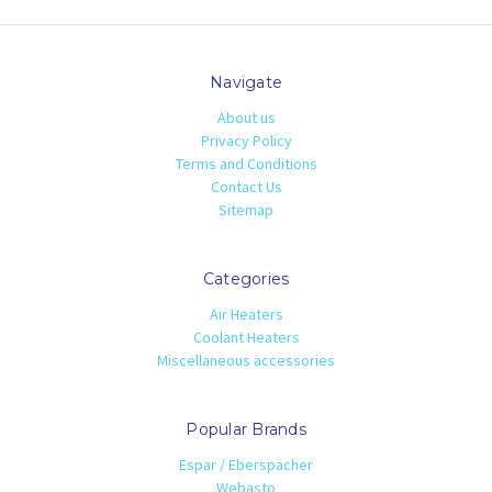
Navigate
About us
Privacy Policy
Terms and Conditions
Contact Us
Sitemap
Categories
Air Heaters
Coolant Heaters
Miscellaneous accessories
Popular Brands
Espar / Eberspacher
Webasto