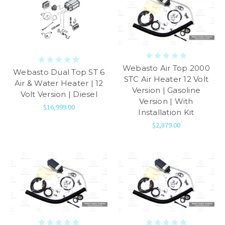
Webasto Air Top 2000
Webasto Dual Top ST 6
STC Air Heater 12 Volt
Air & Water Heater | 12
Version | Gasoline
Volt Version | Diesel
Version | With
$16,999.00
Installation Kit
$2,879.00