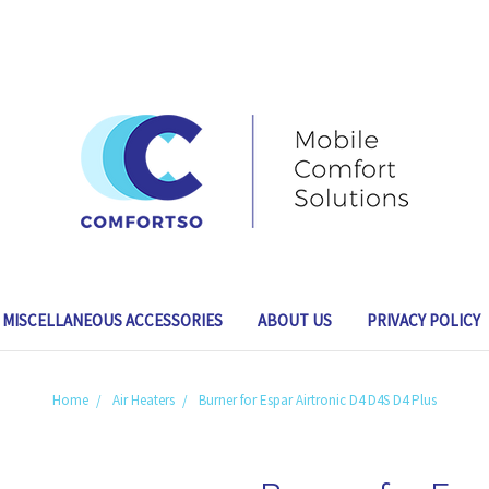
MISCELLANEOUS ACCESSORIES
ABOUT US
PRIVACY POLICY
Home
Air Heaters
Burner for Espar Airtronic D4 D4S D4 Plus