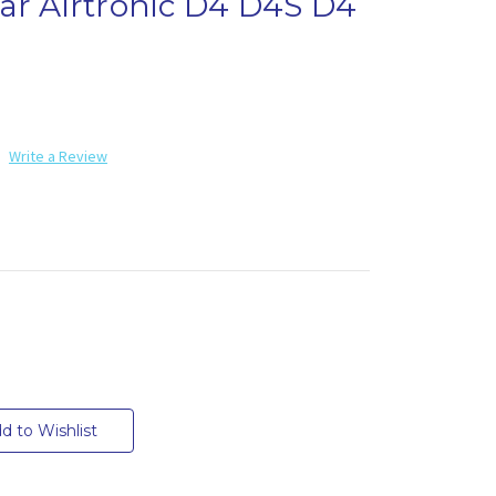
ar Airtronic D4 D4S D4
Write a Review