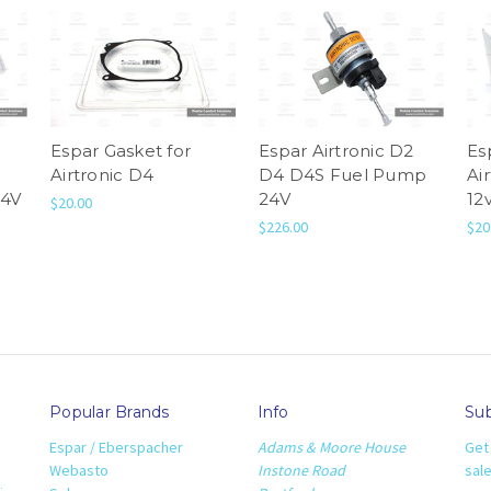
Espar Gasket for
Espar Airtronic D2
Es
Airtronic D4
D4 D4S Fuel Pump
Ai
24V
24V
12
$20.00
$226.00
$20
Popular Brands
Info
Sub
Espar / Eberspacher
Adams & Moore House
Get
Webasto
Instone Road
sal