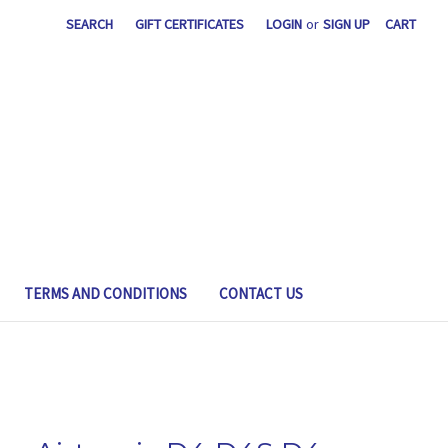
SEARCH
GIFT CERTIFICATES
LOGIN
or
SIGN UP
CART
TERMS AND CONDITIONS
CONTACT US