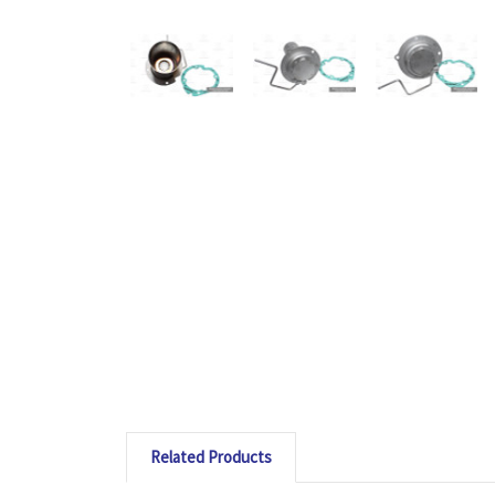
Related Products