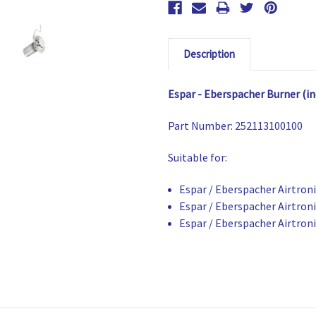
Description
Espar - Eberspacher Burner (in
Part Number:
252113100100
Suitable for:
Espar / Eberspacher Airtron
Espar / Eberspacher Airtron
Espar / Eberspacher Airtron