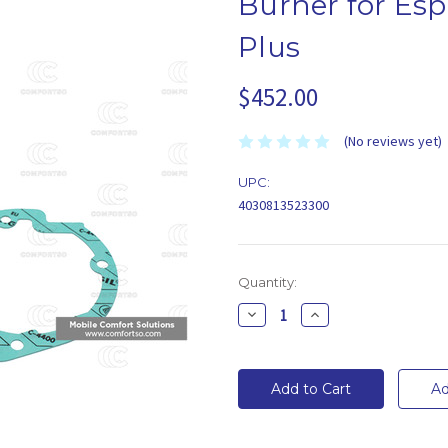
Burner for Esp
Plus
$452.00
(No reviews yet)
UPC:
4030813523300
Current
Quantity:
Stock:
Decrease
Increase
Quantity:
Quantity: