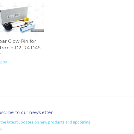
par Glow Pin for
rtronic D2 D4 D4S
v
2.00
scribe to our newsletter
 the latest updates on new products and upcoming
es