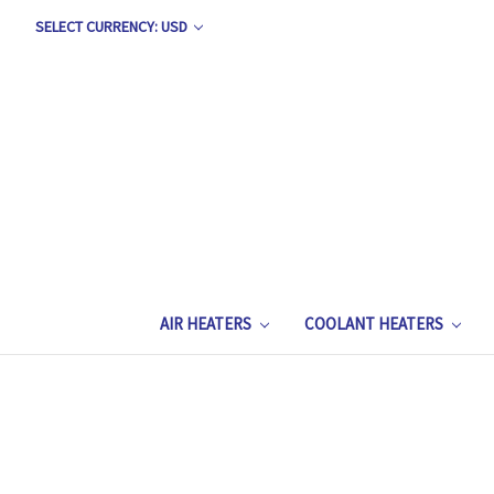
SELECT CURRENCY: USD
AIR HEATERS
COOLANT HEATERS