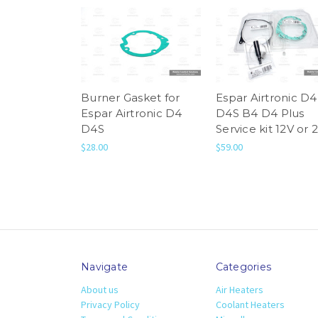
Burner Gasket for
Espar Airtronic D4
Espar Airtronic D4
D4S B4 D4 Plus
D4S
Service kit 12V or 
$28.00
$59.00
Navigate
Categories
About us
Air Heaters
Privacy Policy
Coolant Heaters