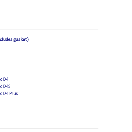
cludes gasket)
ic D4
ic D4S
ic D4 Plus