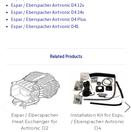
Espar / Eberspacher Airtronic D4 12v
Espar / Eberspacher Airtronic D4 24v
Espar / Eberspacher Airtronic D4 Plus
Espar / Eberspacher Airtronic D4S
Related Products
Espar / Eberspacher
Installation Kit for Espar
Heat Exchanger for
/ Eberspacher Airtronic
Airtronic D2
D4