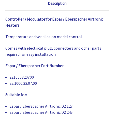
Description
Controller / Modulator for Espar / Eberspacher Airtronic
Heaters
Temperature and ventilation model control
Comes with electrical plug, connecters and other parts
required for easy installation
Espar / Eberspacher Part Number:
221000320700
22.1000.32.07.00
Suitable for:
Espar / Eberspacher Airtronic D2 12v
Espar / Eberspacher Airtronic D2 24v