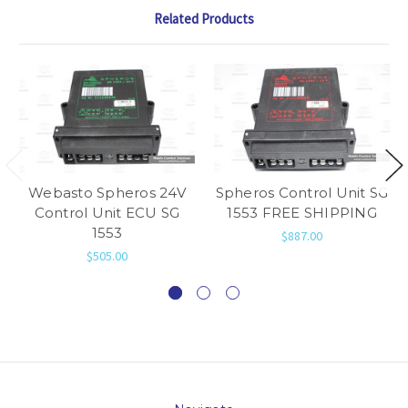
Related Products
Webasto Spheros 24V
Spheros Control Unit SG
Control Unit ECU SG
1553 FREE SHIPPING
1553
$887.00
$505.00