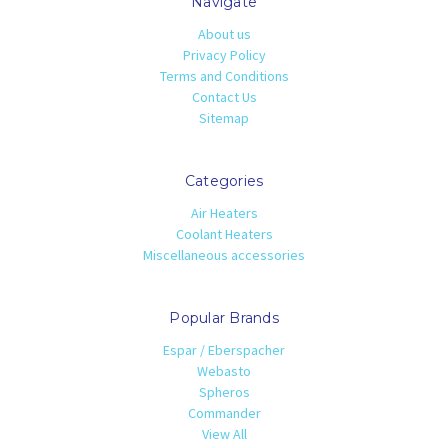
Navigate
About us
Privacy Policy
Terms and Conditions
Contact Us
Sitemap
Categories
Air Heaters
Coolant Heaters
Miscellaneous accessories
Popular Brands
Espar / Eberspacher
Webasto
Spheros
Commander
View All