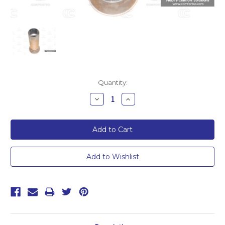
Current
Quantity:
Stock:
Decrease
Increase
Quantity:
Quantity: