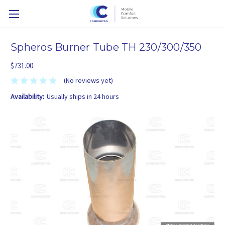
Spheros Burner Tube TH 230/300/350
$731.00
(No reviews yet)
Availability:
Usually ships in 24 hours