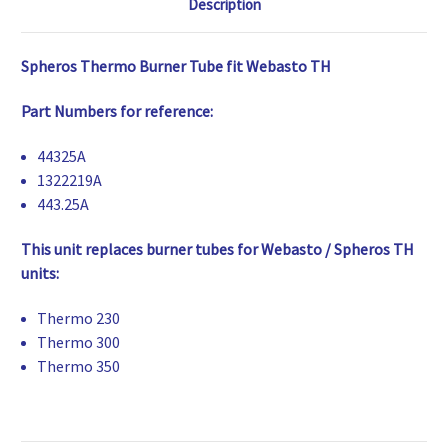
Description
Spheros Thermo Burner Tube fit Webasto TH
Part Numbers for reference:
44325A
1322219A
443.25A
This unit replaces burner tubes for Webasto / Spheros TH
units:
Thermo 230
Thermo 300
Thermo 350