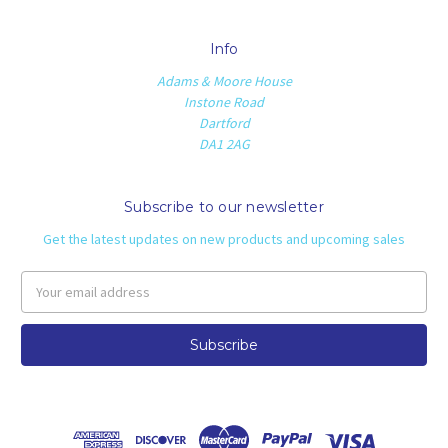
Info
Adams & Moore House
Instone Road
Dartford
DA1 2AG
Subscribe to our newsletter
Get the latest updates on new products and upcoming sales
Email
Address