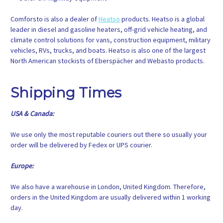
Comforsto is also a dealer of
Heatso
products. Heatso is a global
leader in diesel and gasoline heaters, off-grid vehicle heating, and
climate control solutions for vans, construction equipment, military
vehicles, RVs, trucks, and boats. Heatso is also one of the largest
North American stockists of Eberspächer and Webasto products.
Shipping Times
USA & Canada:
We use only the most reputable couriers out there so usually your
order will be delivered by Fedex or UPS courier.
Europe:
We also have a warehouse in London, United Kingdom. Therefore,
orders in the United Kingdom are usually delivered within 1 working
day.