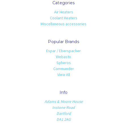
Categories
Air Heaters
Coolant Heaters
Miscellaneous accessories
Popular Brands
Espar / Eberspacher
Webasto
Spheros
Commander
View All
Info
Adams & Moore House
Instone Road
Dartford
DA1 2AG