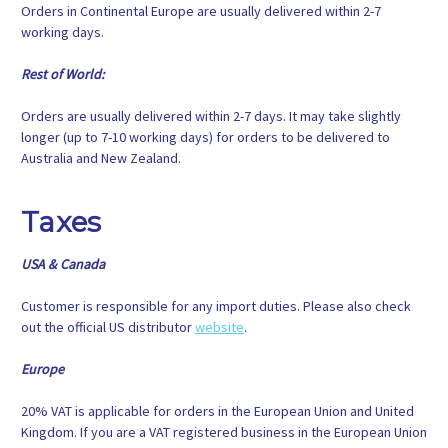
Orders in Continental Europe are usually delivered within 2-7
working days.
Rest of World:
Orders are usually delivered within 2-7 days. It may take slightly
longer (up to 7-10 working days) for orders to be delivered to
Australia and New Zealand.
Taxes
USA & Canada
Customer is responsible for any import duties. Please also check
out the official US distributor
website
.
Europe
20% VAT is applicable for orders in the European Union and United
Kingdom. If you are a VAT registered business in the European Union