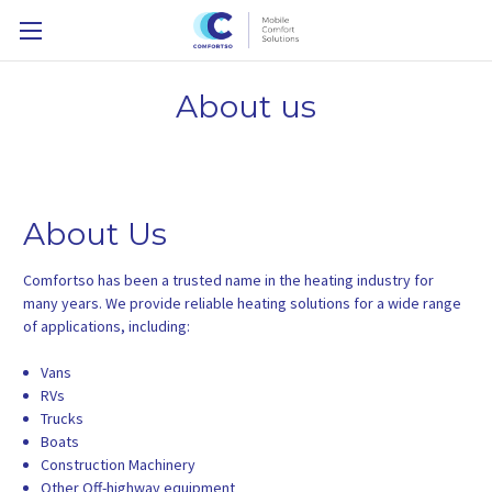
About us
About Us
Comfortso has been a trusted name in the heating industry for
many years. We provide reliable heating solutions for a wide range
of applications, including:
Vans
RVs
Trucks
Boats
Construction Machinery
Other Off-highway equipment