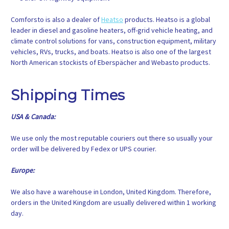
Comforsto is also a dealer of
Heatso
products. Heatso is a global
leader in diesel and gasoline heaters, off-grid vehicle heating, and
climate control solutions for vans, construction equipment, military
vehicles, RVs, trucks, and boats. Heatso is also one of the largest
North American stockists of Eberspächer and Webasto products.
Shipping Times
USA & Canada:
We use only the most reputable couriers out there so usually your
order will be delivered by Fedex or UPS courier.
Europe:
We also have a warehouse in London, United Kingdom. Therefore,
orders in the United Kingdom are usually delivered within 1 working
day.