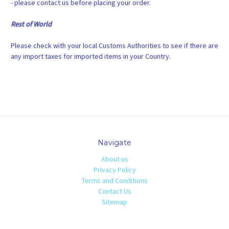
- please contact us before placing your order.
Rest of World
Please check with your local Customs Authorities to see if there are
any import taxes for imported items in your Country.
Navigate
About us
Privacy Policy
Terms and Conditions
Contact Us
Sitemap